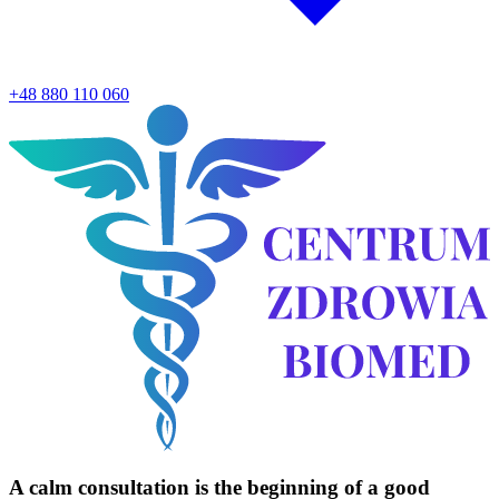
+48 880 110 060
A calm consultation is the
beginning
of a good