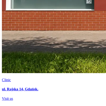
Clinic
ul. Rajska 14, Gdańsk.
Visit us