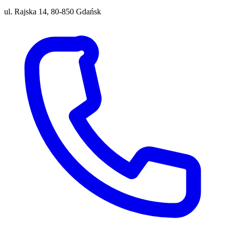
ul. Rajska 14, 80-850 Gdańsk