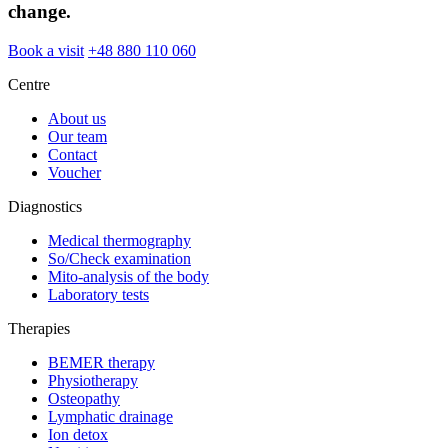
change.
Book a visit
+48 880 110 060
Centre
About us
Our team
Contact
Voucher
Diagnostics
Medical thermography
So/Check examination
Mito-analysis of the body
Laboratory tests
Therapies
BEMER therapy
Physiotherapy
Osteopathy
Lymphatic drainage
Ion detox