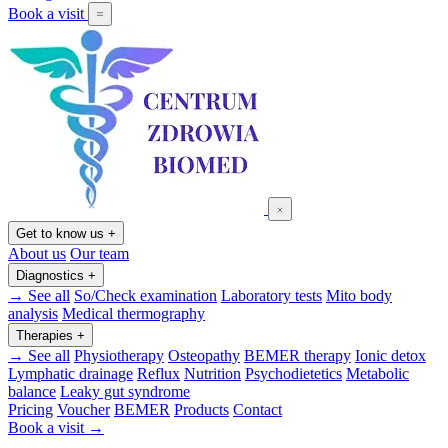
Book a visit
Get to know us
+
About us
Our team
Diagnostics
+
→ See all
So/Check examination
Laboratory tests
Mito body
analysis
Medical thermography
Therapies
+
→ See all
Physiotherapy
Osteopathy
BEMER therapy
Ionic detox
Lymphatic drainage
Reflux
Nutrition
Psychodietetics
Metabolic
balance
Leaky gut syndrome
Pricing
Voucher
BEMER
Products
Contact
Book a visit →