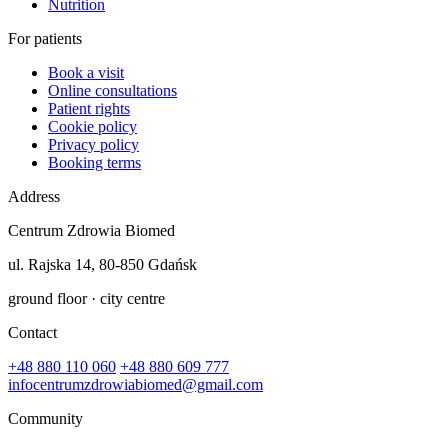
Nutrition
For patients
Book a visit
Online consultations
Patient rights
Cookie policy
Privacy policy
Booking terms
Address
Centrum Zdrowia Biomed
ul. Rajska 14, 80-850 Gdańsk
ground floor · city centre
Contact
+48 880 110 060
+48 880 609 777
infocentrumzdrowiabiomed@gmail.com
Community