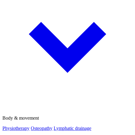
Body & movement
Physiotherapy
Osteopathy
Lymphatic drainage