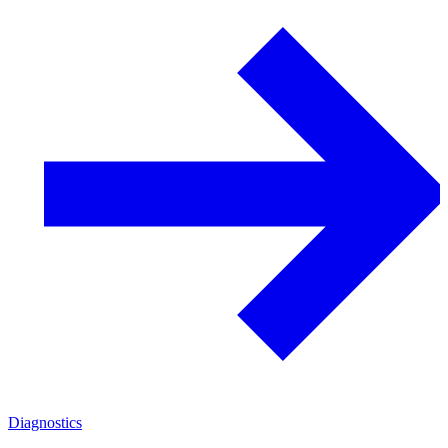
Diagnostics