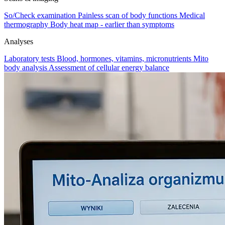
So/Check examination
Painless scan of body functions
Medical
thermography
Body heat map - earlier than symptoms
Analyses
Laboratory tests
Blood, hormones, vitamins, micronutrients
Mito
body analysis
Assessment of cellular energy balance