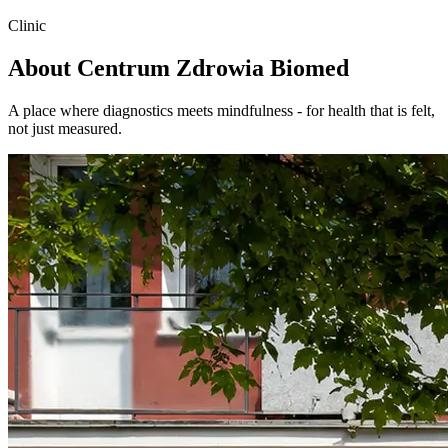
Clinic
About Centrum Zdrowia
Biomed
A place where diagnostics meets mindfulness - for health that is felt,
not just measured.