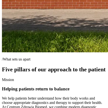
/What sets us apart
Five pillars of our approach to the patient
Mission
Helping patients return to balance
We help patients better understand how their body works and
choose appropriate diagnostics and therapy to support their health.
At Centrum Zdrowia Biomed, we combine modern diagnostic