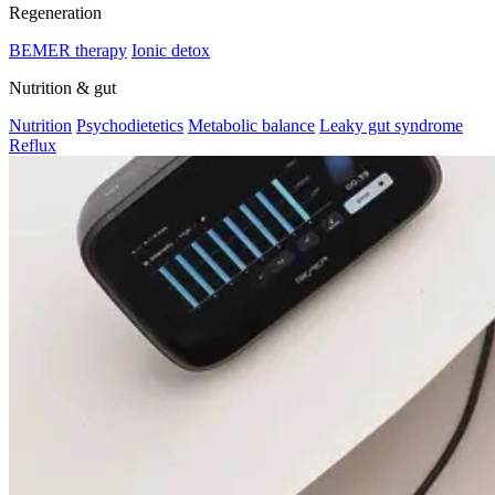
Regeneration
BEMER therapy
Ionic detox
Nutrition & gut
Nutrition
Psychodietetics
Metabolic balance
Leaky gut syndrome
Reflux