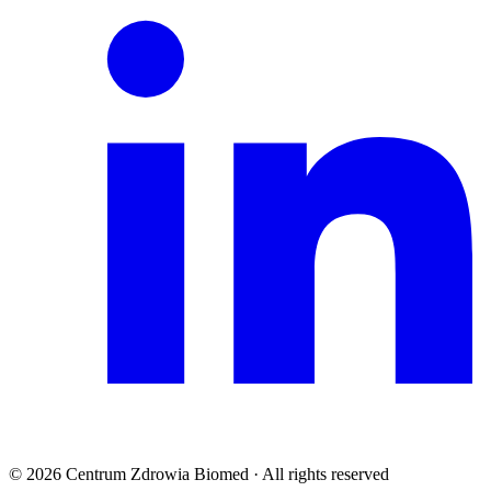
© 2026 Centrum Zdrowia Biomed · All rights reserved