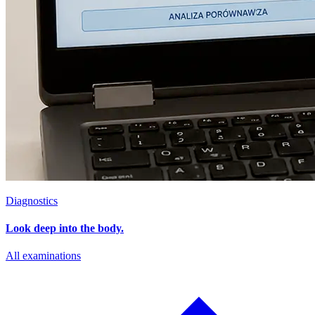
Diagnostics
Look deep into the body.
All examinations