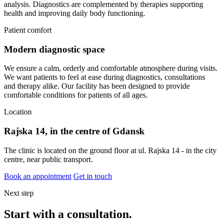
analysis. Diagnostics are complemented by therapies supporting
health and improving daily body functioning.
Patient comfort
Modern diagnostic space
We ensure a calm, orderly and comfortable atmosphere during visits.
We want patients to feel at ease during diagnostics, consultations
and therapy alike. Our facility has been designed to provide
comfortable conditions for patients of all ages.
Location
Rajska 14, in the centre of Gdansk
The clinic is located on the ground floor at ul. Rajska 14 - in the city
centre, near public transport.
Book an appointment
Get in touch
Next step
Start with a consultation.