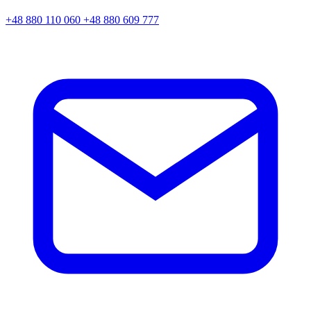
+48 880 110 060
+48 880 609 777