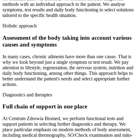
methods with an individual approach to the patient. We analyse
symptoms, test results and daily body functioning to select solutions
tailored to the specific health situation.
Holistic approach
Assessment of the body taking into account various
causes and symptoms
In many cases, chronic ailments have more than one cause. That is
why we look beyond just a single symptom or test result. We pay
attention to lifestyle, regeneration, the nervous system, nutrition and
daily body functioning, among other things. This approach helps to
better understand the patient's needs and select appropriate further
actions.
Diagnostics and therapies
Full chain of support in one place
At Centrum Zdrowia Biomed, we perform functional tests and
support patients in selecting further diagnostics and therapy. We
place particular emphasis on modern methods of body assessment,
including medical thermography, SO/Check examination and mito-