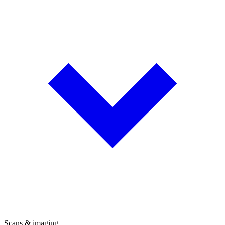
Scans & imaging