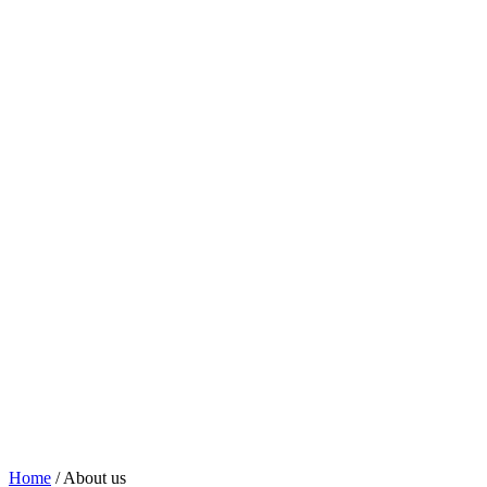
Home
/
About us