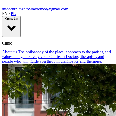
infocentrumzdrowiabiomed@gmail.com
EN
/
PL
Know Us
Clinic
About us
The philosophy of the place, approach to the patient, and
values that guide every visit.
Our team
Doctors, therapists, and
people who will guide you through diagnostics and therapies.