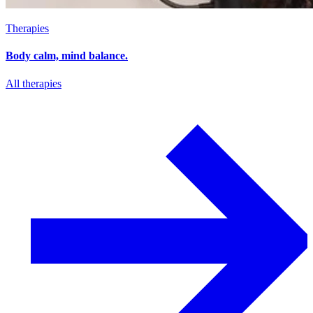
Therapies
Body calm, mind balance.
All therapies