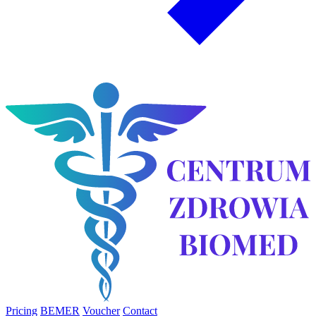
Pricing
BEMER
Voucher
Contact