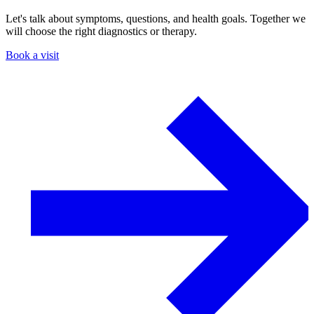
Let's talk about symptoms, questions, and health goals. Together we
will choose the right diagnostics or therapy.
Book a visit