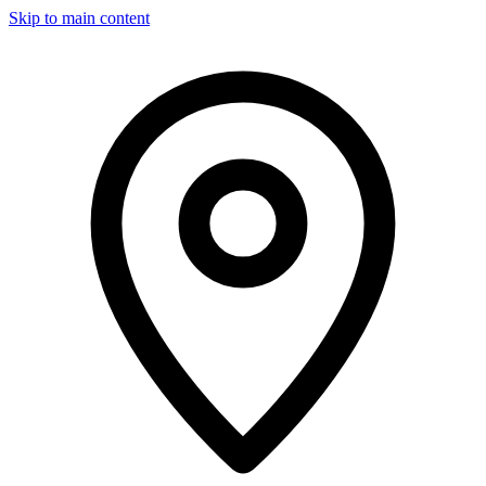
Skip to main content