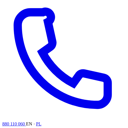
880 110 060
EN ·
PL